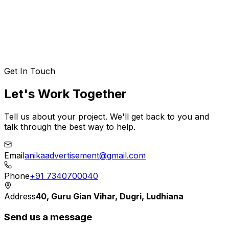
Elena Rostova
VP of Product Strategy
,
Aetheris Liquid
Get In Touch
Let's Work Together
Tell us about your project. We'll get back to you and
talk through the best way to help.
Email
anikaadvertisement@gmail.com
Phone
+91 7340700040
Address
40, Guru Gian Vihar, Dugri, Ludhiana
Send us a message