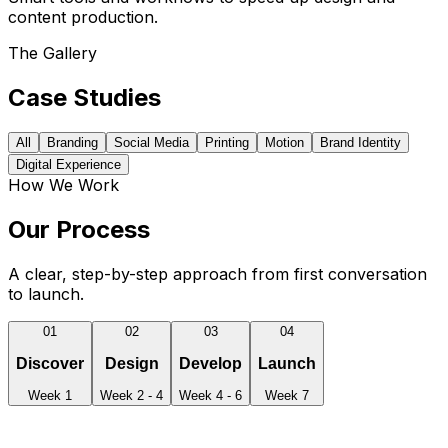
content production.
The Gallery
Case Studies
All
Branding
Social Media
Printing
Motion
Brand Identity
Digital Experience
How We Work
Our Process
A clear, step-by-step approach from first conversation
to launch.
01
02
03
04
Discover
Design
Develop
Launch
Week 1
Week 2 - 4
Week 4 - 6
Week 7