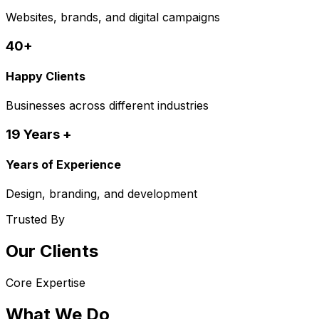
Websites, brands, and digital campaigns
40+
Happy Clients
Businesses across different industries
19 Years +
Years of Experience
Design, branding, and development
Trusted By
Our Clients
Core Expertise
What We Do