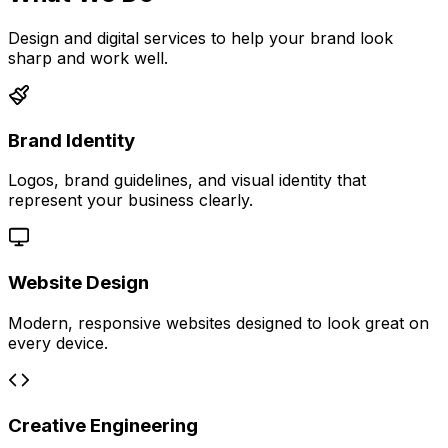
Design and digital services to help your brand look
sharp and work well.
Brand Identity
Logos, brand guidelines, and visual identity that
represent your business clearly.
Website Design
Modern, responsive websites designed to look great on
every device.
Creative Engineering