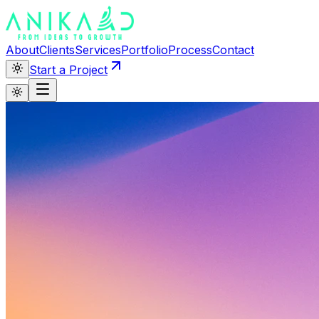
About
Clients
Services
Portfolio
Process
Contact
Start a Project