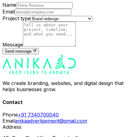
Name
Email
Project type
Message
Send message
We create branding, websites, and digital design that
helps businesses grow.
Contact
Phone
+91 7340700040
Email
anikaadvertisement@gmail.com
Address