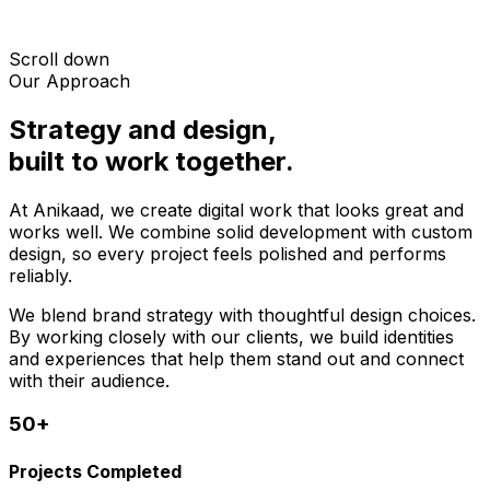
Scroll down
Our Approach
Strategy and design,
built to work together.
At Anikaad, we create digital work that looks great and
works well. We combine solid development with custom
design, so every project feels polished and performs
reliably.
We blend brand strategy with thoughtful design choices.
By working closely with our clients, we build identities
and experiences that help them stand out and connect
with their audience.
50+
Projects Completed