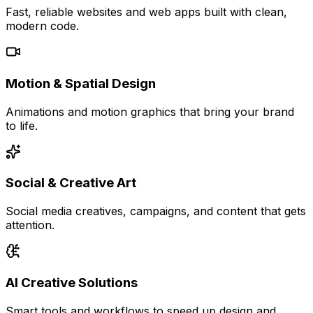
Fast, reliable websites and web apps built with clean,
modern code.
Motion & Spatial Design
Animations and motion graphics that bring your brand
to life.
Social & Creative Art
Social media creatives, campaigns, and content that gets
attention.
AI Creative Solutions
Smart tools and workflows to speed up design and