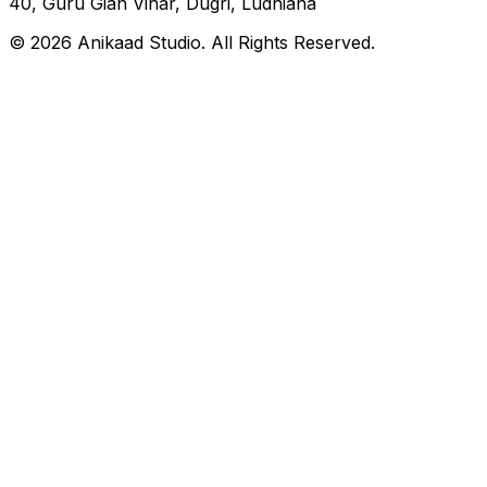
40, Guru Gian Vihar, Dugri, Ludhiana
© 2026 Anikaad Studio. All Rights Reserved.