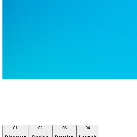
01
02
03
04