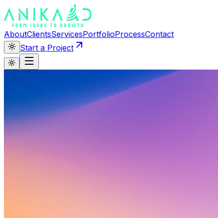
About
Clients
Services
Portfolio
Process
Contact
Start a Project