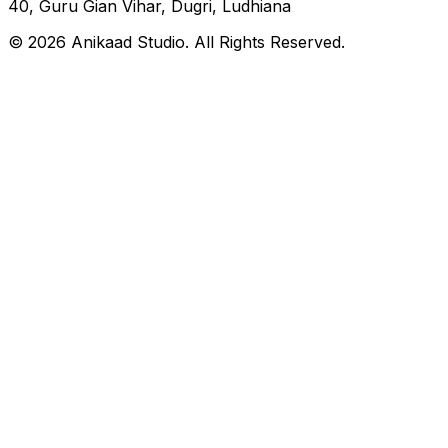
40, Guru Gian Vihar, Dugri, Ludhiana
© 2026 Anikaad Studio. All Rights Reserved.