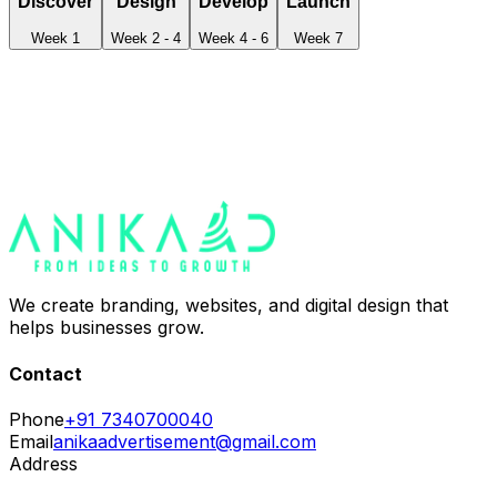
Discover
Design
Develop
Launch
Week 1
Week 2 - 4
Week 4 - 6
Week 7
We create branding, websites, and digital design that
helps businesses grow.
Contact
Phone
+91 7340700040
Email
anikaadvertisement@gmail.com
Address